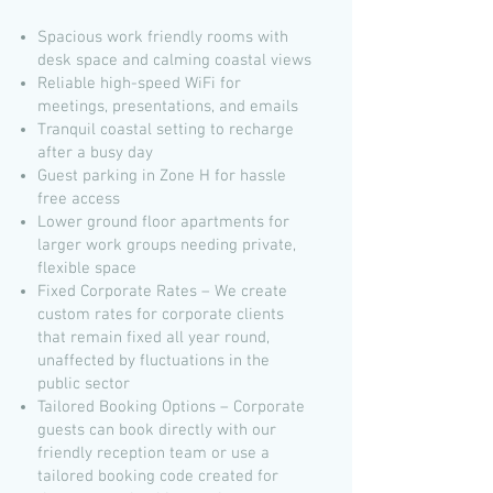
Spacious work friendly rooms with
desk space and calming coastal views
Reliable high-speed WiFi for
meetings, presentations, and emails
Tranquil coastal setting to recharge
after a busy day
Guest parking in Zone H for hassle
free access
Lower ground floor apartments for
larger work groups needing private,
flexible space
Fixed Corporate Rates – We create
custom rates for corporate clients
that remain fixed all year round,
unaffected by fluctuations in the
public sector
Tailored Booking Options – Corporate
guests can book directly with our
friendly reception team or use a
tailored booking code created for