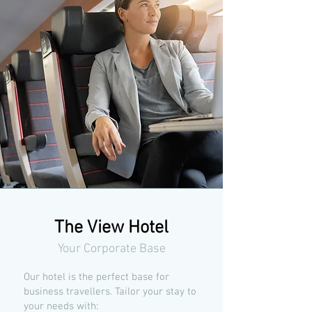
The View Hotel
Your Corporate Base
Our hotel is the perfect base for
business travellers. Tailor your stay to
your needs with: