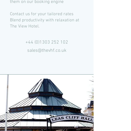
them on our booking engine
Contact us for your tailored rates
Blend productivity with relaxation at
The View Hotel.
+44 (0)1303 252 102
sales@thevhf.co.uk