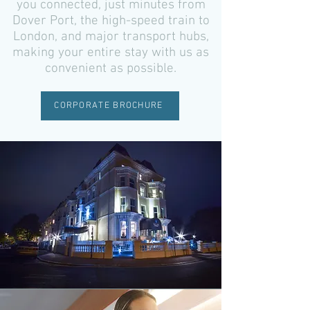
you connected, just minutes from
Dover Port, the high-speed train to
London, and major transport hubs,
making your entire stay with us as
convenient as possible.
CORPORATE BROCHURE