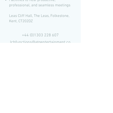
Facilities to host productive,
professional, and seamless meetings
Leas Cliff Hall, The Leas, Folkestone,
Kent, CT202DZ
+44 (0)1303 228 607
lchfunctions@atgentertainment.co
m