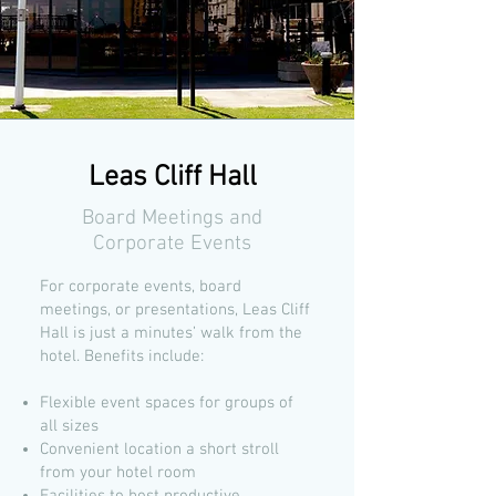
Leas Cliff Hall
Board Meetings and
Corporate Events
For corporate events, board
meetings, or presentations, Leas Cliff
Hall is just a minutes’ walk from the
hotel. Benefits include:
Flexible event spaces for groups of
all sizes
Convenient location a short stroll
from your hotel room