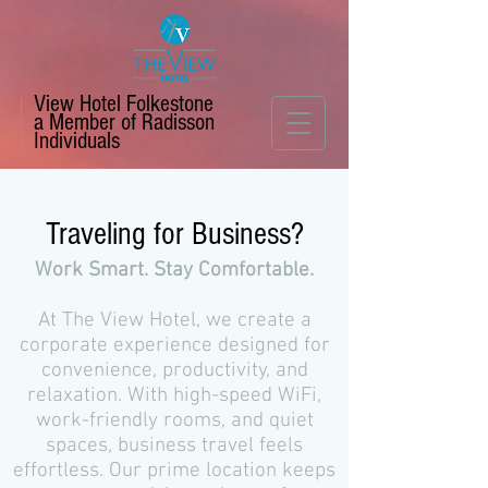
View Hotel Folkestone
a Member of Radisson
Individuals
Traveling for Business?
Work Smart. Stay Comfortable.
At The View Hotel, we create a
corporate experience designed for
convenience, productivity, and
relaxation. With high-speed WiFi,
work-friendly rooms, and quiet
spaces, business travel feels
effortless. Our prime location keeps