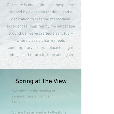
Our story is one of timeless hospitality,
shaped by a passion for detail and a
dedication to creating memorable
experiences. Inspired by the landscape
around us, we’ve crafted a sanctuary
where classic charm meets
contemporary luxury, a place to linger,
indulge, and return to, time and again.
Spring at The View
Welcome to the season of
renewal, sea air, and sunlit
horizons.
Spring has arrived in Folkestone