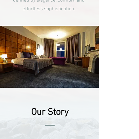
defined by elegance, comfort, and
effortless sophistication.
Our Story