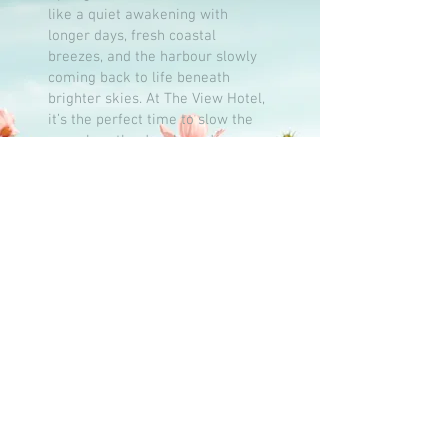
like a quiet awakening with
longer days, fresh coastal
breezes, and the harbour slowly
coming back to life beneath
brighter skies. At The View Hotel,
it’s the perfect time to slow the
pace, breathe deeply, and savour
the simple pleasures of the
season.
Whether you’re planning a
romantic seaside escape, a
relaxed gathering with family and
friends, or a peaceful break with
a good book and a glass of
something chilled, spring brings
its own kind of magic to the coast
and it’s waiting for you right here
by the sea.
NEWSLETTER