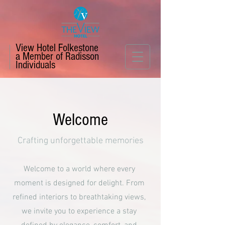
View Hotel Folkestone
a Member of Radisson
Individuals
Welcome
Crafting unforgettable memories
Welcome to a world where every
moment is designed for delight. From
refined interiors to breathtaking views,
we invite you to experience a stay